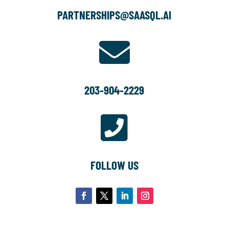
PARTNERSHIPS@SAASQL.AI

203-904-2229

FOLLOW US