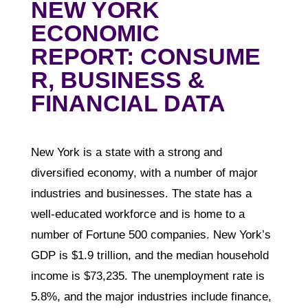
NEW YORK
ECONOMIC
REPORT: CONSUME
R, BUSINESS &
FINANCIAL DATA
New York is a state with a strong and
diversified economy, with a number of major
industries and businesses. The state has a
well-educated workforce and is home to a
number of Fortune 500 companies. New York’s
GDP is $1.9 trillion, and the median household
income is $73,235. The unemployment rate is
5.8%, and the major industries include finance,