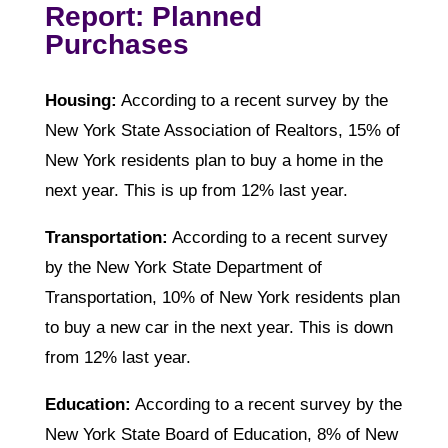
Report: Planned
Purchases
Housing:
According to a recent survey by the
New York State Association of Realtors, 15% of
New York residents plan to buy a home in the
next year. This is up from 12% last year.
Transportation:
According to a recent survey
by the New York State Department of
Transportation, 10% of New York residents plan
to buy a new car in the next year. This is down
from 12% last year.
Education:
According to a recent survey by the
New York State Board of Education, 8% of New