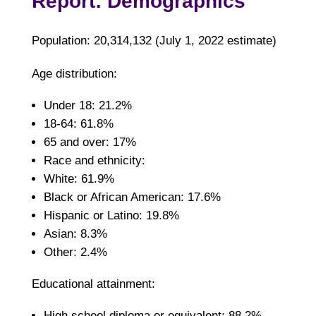
Report: Demographics
Population: 20,314,132 (July 1, 2022 estimate)
Age distribution:
Under 18: 21.2%
18-64: 61.8%
65 and over: 17%
Race and ethnicity:
White: 61.9%
Black or African American: 17.6%
Hispanic or Latino: 19.8%
Asian: 8.3%
Other: 2.4%
Educational attainment:
High school diploma or equivalent: 88.2%