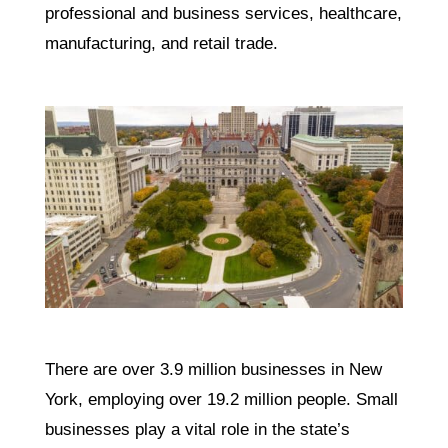
professional and business services, healthcare,
manufacturing, and retail trade.
There are over 3.9 million businesses in New
York, employing over 19.2 million people. Small
businesses play a vital role in the state’s