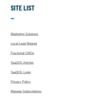
SITE LIST
Marketing Solutions
Local Lead Magnet
Fractional CMOs
SaaSQL Articles
SaaSQL Login
Privacy Policy
Manage Subscriptions