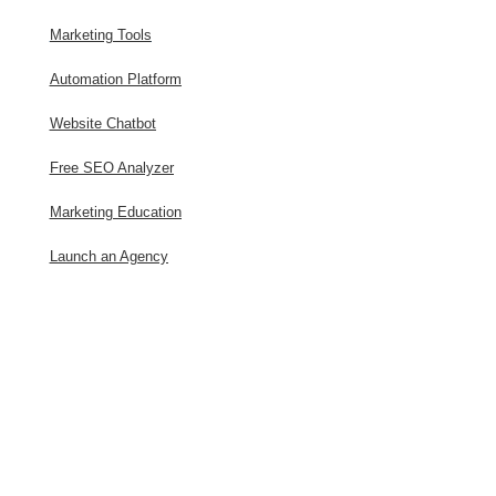
Marketing Tools
Automation Platform
Website Chatbot
Free SEO Analyzer
Marketing Education
Launch an Agency