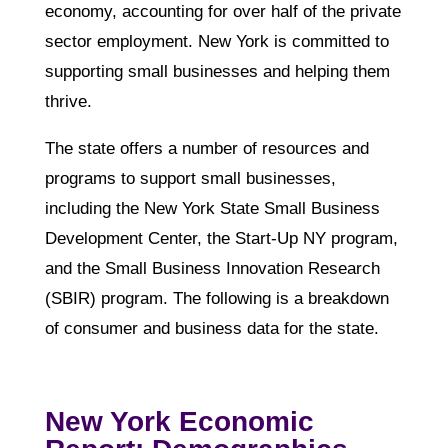
economy, accounting for over half of the private
sector employment. New York is committed to
supporting small businesses and helping them
thrive.
The state offers a number of resources and
programs to support small businesses,
including the New York State Small Business
Development Center, the Start-Up NY program,
and the Small Business Innovation Research
(SBIR) program. The following is a breakdown
of consumer and business data for the state.
New York Economic