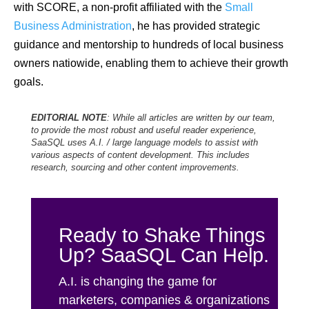
with SCORE, a non-profit affiliated with the
Small
Business Administration
, he has provided strategic
guidance and mentorship to hundreds of local business
owners natiowide, enabling them to achieve their growth
goals.
EDITORIAL NOTE
: While all articles are written by our team,
to provide the most robust and useful reader experience,
SaaSQL uses A.I. / large language models to assist with
various aspects of content development. This includes
research, sourcing and other content improvements.
Ready to Shake Things
Up? SaaSQL Can Help.
A.I. is changing the game for
marketers, companies & organizations