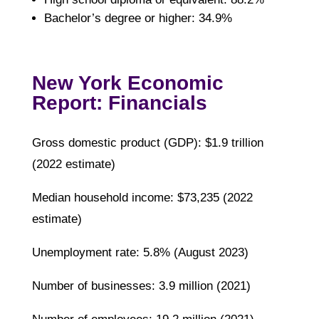
Bachelor’s degree or higher: 34.9%
New York Economic
Report: Financials
Gross domestic product (GDP): $1.9 trillion
(2022 estimate)
Median household income: $73,235 (2022
estimate)
Unemployment rate: 5.8% (August 2023)
Number of businesses: 3.9 million (2021)