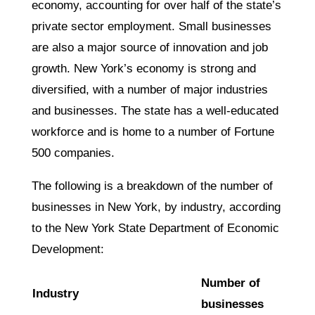
economy, accounting for over half of the state’s
private sector employment. Small businesses
are also a major source of innovation and job
growth. New York’s economy is strong and
diversified, with a number of major industries
and businesses. The state has a well-educated
workforce and is home to a number of Fortune
500 companies.
The following is a breakdown of the number of
businesses in New York, by industry, according
to the New York State Department of Economic
Development:
Number of
Industry
businesses