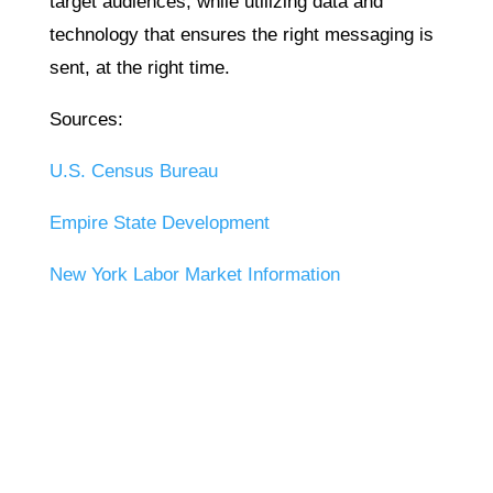
target audiences, while utilizing data and
technology that ensures the right messaging is
sent, at the right time.
Sources:
U.S. Census Bureau
Empire State Development
New York Labor Market Information