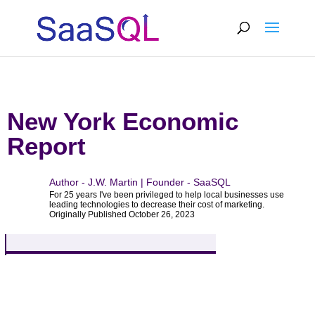
New York Economic
Report
Author - J.W. Martin | Founder - SaaSQL
For 25 years I've been privileged to help local businesses use
leading technologies to decrease their cost of marketing.
Originally Published October 26, 2023