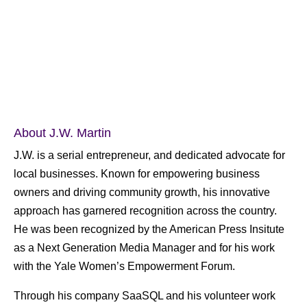
About J.W. Martin
J.W. is a serial entrepreneur, and dedicated advocate for
local businesses. Known for empowering business
owners and driving community growth, his innovative
approach has garnered recognition across the country.
He was been recognized by the American Press Insitute
as a Next Generation Media Manager and for his work
with the Yale Women’s Empowerment Forum.
Through his company SaaSQL and his volunteer work