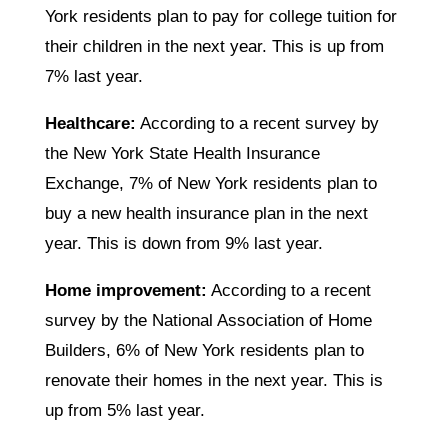
York residents plan to pay for college tuition for
their children in the next year. This is up from
7% last year.
Healthcare:
According to a recent survey by
the New York State Health Insurance
Exchange, 7% of New York residents plan to
buy a new health insurance plan in the next
year. This is down from 9% last year.
Home improvement:
According to a recent
survey by the National Association of Home
Builders, 6% of New York residents plan to
renovate their homes in the next year. This is
up from 5% last year.