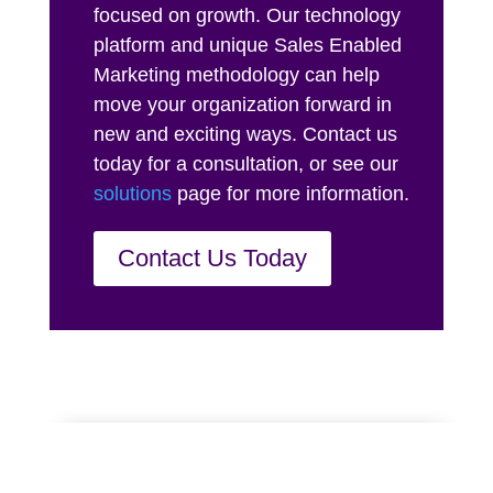
focused on growth. Our technology
platform and unique Sales Enabled
Marketing methodology can help
move your organization forward in
new and exciting ways. Contact us
today for a consultation, or see our
solutions
page for more information.
Contact Us Today