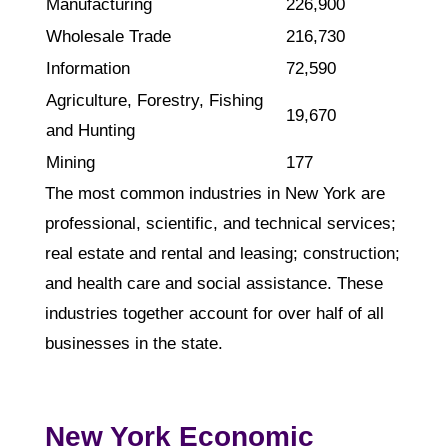
Manufacturing
226,900
Wholesale Trade
216,730
Information
72,590
Agriculture, Forestry, Fishing
19,670
and Hunting
Mining
177
The most common industries in New York are
professional, scientific, and technical services;
real estate and rental and leasing; construction;
and health care and social assistance. These
industries together account for over half of all
businesses in the state.
New York Economic