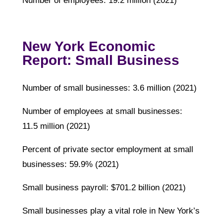
Number of employees: 19.2 million (2021)
New York Economic
Report: Small Business
Number of small businesses: 3.6 million (2021)
Number of employees at small businesses:
11.5 million (2021)
Percent of private sector employment at small
businesses: 59.9% (2021)
Small business payroll: $701.2 billion (2021)
Small businesses play a vital role in New York’s