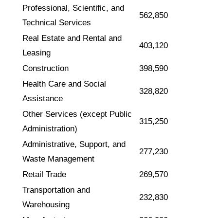
Professional, Scientific, and
562,850
Technical Services
Real Estate and Rental and
403,120
Leasing
Construction
398,590
Health Care and Social
328,820
Assistance
Other Services (except Public
315,250
Administration)
Administrative, Support, and
277,230
Waste Management
Retail Trade
269,570
Transportation and
232,830
Warehousing