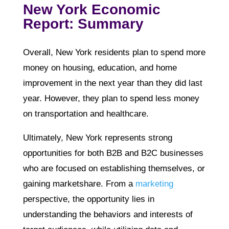
New York Economic
Report: Summary
Overall, New York residents plan to spend more
money on housing, education, and home
improvement in the next year than they did last
year. However, they plan to spend less money
on transportation and healthcare.
Ultimately, New York represents strong
opportunities for both B2B and B2C businesses
who are focused on establishing themselves, or
gaining marketshare. From a
marketing
perspective, the opportunity lies in
understanding the behaviors and interests of