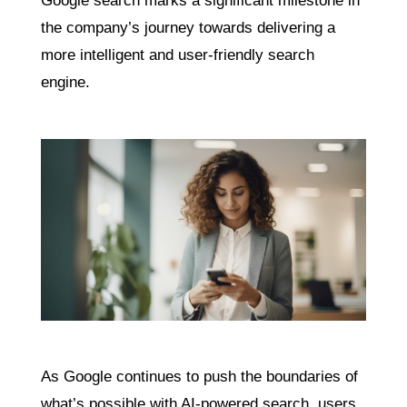
Google search marks a significant milestone in
the company’s journey towards delivering a
more intelligent and user-friendly search
engine.
As Google continues to push the boundaries of
what’s possible with AI-powered search, users