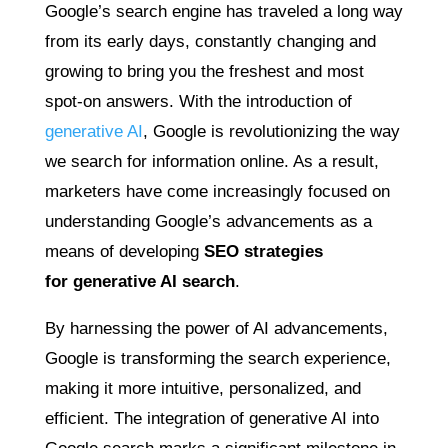
Google’s search engine has traveled a long way
from its early days, constantly changing and
growing to bring you the freshest and most
spot-on answers. With the introduction of
generative AI
, Google is revolutionizing the way
we search for information online. As a result,
marketers have come increasingly focused on
understanding Google’s advancements as a
means of developing
SEO strategies
for
generative AI search
.
By harnessing the power of AI advancements,
Google is transforming the search experience,
making it more intuitive, personalized, and
efficient. The integration of generative AI into