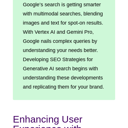
Google’s search is getting smarter
with multimodal searches, blending
images and text for spot-on results.
With Vertex AI and Gemini Pro,
Google nails complex queries by
understanding your needs better.
Developing SEO Strategies for
Generative AI search begins with
understanding these developments
and replicating them for your brand.
Enhancing User