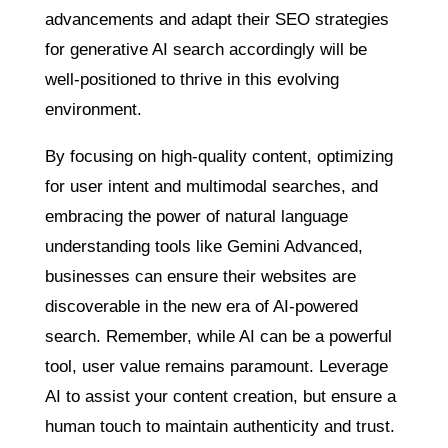
advancements and adapt their SEO strategies
for generative AI search accordingly will be
well-positioned to thrive in this evolving
environment.
By focusing on high-quality content, optimizing
for user intent and multimodal searches, and
embracing the power of natural language
understanding tools like Gemini Advanced,
businesses can ensure their websites are
discoverable in the new era of AI-powered
search. Remember, while AI can be a powerful
tool, user value remains paramount. Leverage
AI to assist your content creation, but ensure a
human touch to maintain authenticity and trust.