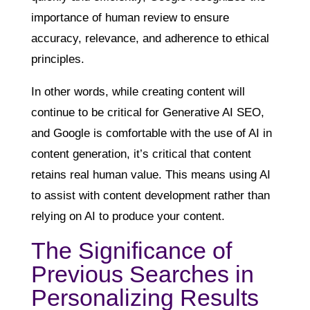
importance of human review to ensure
accuracy, relevance, and adherence to ethical
principles.
In other words, while creating content will
continue to be critical for Generative AI SEO,
and Google is comfortable with the use of AI in
content generation, it’s critical that content
retains real human value. This means using AI
to assist with content development rather than
relying on AI to produce your content.
The Significance of
Previous Searches in
Personalizing Results