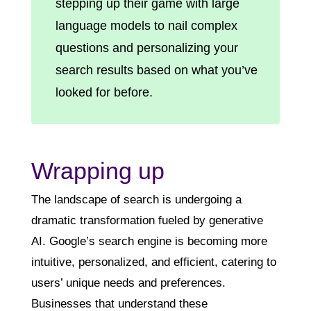
stepping up their game with large
language models to nail complex
questions and personalizing your
search results based on what you’ve
looked for before.
Wrapping up
The landscape of search is undergoing a
dramatic transformation fueled by generative
AI. Google’s search engine is becoming more
intuitive, personalized, and efficient, catering to
users’ unique needs and preferences.
Businesses that understand these