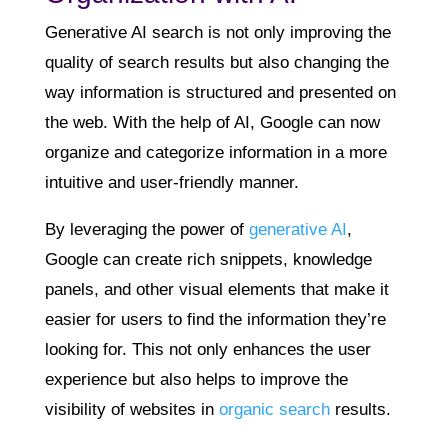
Generative AI search is not only improving the
quality of search results but also changing the
way information is structured and presented on
the web. With the help of AI, Google can now
organize and categorize information in a more
intuitive and user-friendly manner.
By leveraging the power of
generative AI
,
Google can create rich snippets, knowledge
panels, and other visual elements that make it
easier for users to find the information they’re
looking for. This not only enhances the user
experience but also helps to improve the
visibility of websites in
organic search
results.