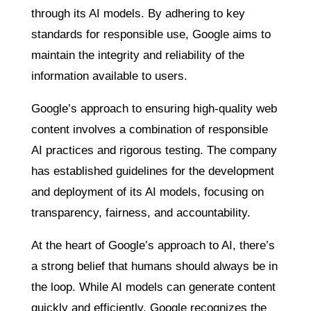
through its AI models. By adhering to key
standards for responsible use, Google aims to
maintain the integrity and reliability of the
information available to users.
Google’s approach to ensuring high-quality web
content involves a combination of responsible
AI practices and rigorous testing. The company
has established guidelines for the development
and deployment of its AI models, focusing on
transparency, fairness, and accountability.
At the heart of Google’s approach to AI, there’s
a strong belief that humans should always be in
the loop. While AI models can generate content
quickly and efficiently, Google recognizes the