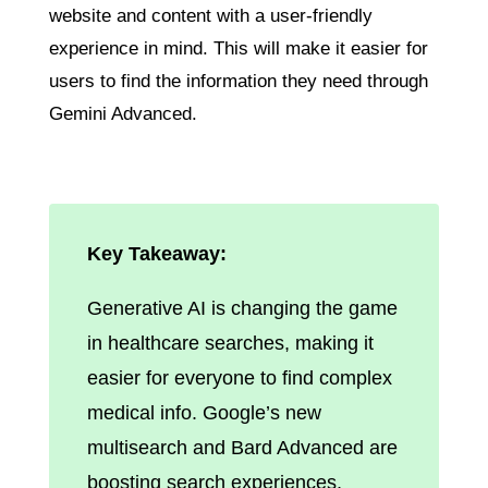
website and content with a user-friendly
experience in mind. This will make it easier for
users to find the information they need through
Gemini Advanced.
Key Takeaway:
Generative AI is changing the game
in healthcare searches, making it
easier for everyone to find complex
medical info. Google’s new
multisearch and Bard Advanced are
boosting search experiences,