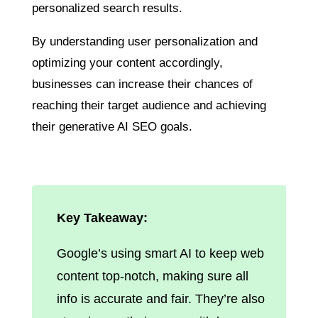
personalized search results.
By understanding user personalization and
optimizing your content accordingly,
businesses can increase their chances of
reaching their target audience and achieving
their generative AI SEO goals.
Key Takeaway:
Google’s using smart AI to keep web
content top-notch, making sure all
info is accurate and fair. They’re also