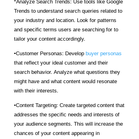
*Analyze Search Trends: Use tools like Google
Trends to understand search queries related to
your industry and location. Look for patterns
and specific terms users are searching for to
tailor your content accordingly.
•Customer Personas: Develop
buyer personas
that reflect your ideal customer and their
search behavior. Analyze what questions they
might have and what content would resonate
with their interests.
•Content Targeting: Create targeted content that
addresses the specific needs and interests of
your audience segments. This will increase the
chances of your content appearing in