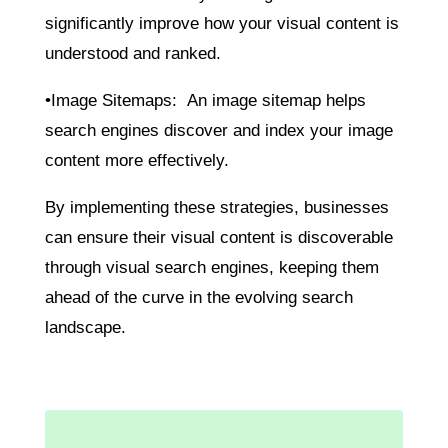
significantly improve how your visual content is
understood and ranked.
•Image Sitemaps: An image sitemap helps
search engines discover and index your image
content more effectively.
By implementing these strategies, businesses
can ensure their visual content is discoverable
through visual search engines, keeping them
ahead of the curve in the evolving search
landscape.