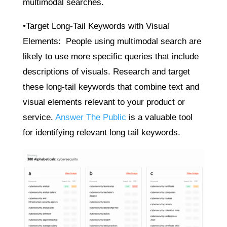
multimodal searches.
•Target Long-Tail Keywords with Visual
Elements: People using multimodal search are
likely to use more specific queries that include
descriptions of visuals. Research and target
these long-tail keywords that combine text and
visual elements relevant to your product or
service.
Answer The Public
is a valuable tool
for identifying relevant long tail keywords.