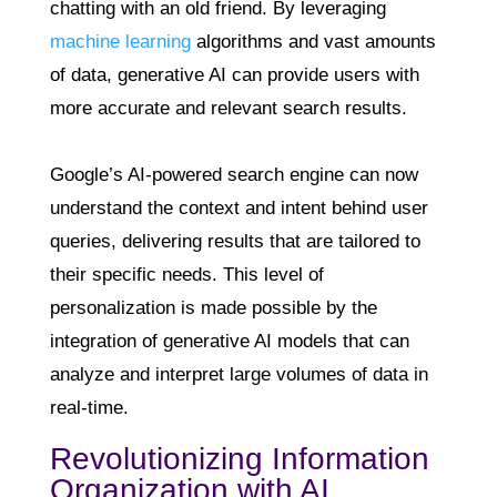
chatting with an old friend. By leveraging
machine learning
algorithms and vast amounts
of data, generative AI can provide users with
more accurate and relevant search results.
Google’s AI-powered search engine can now
understand the context and intent behind user
queries, delivering results that are tailored to
their specific needs. This level of
personalization is made possible by the
integration of generative AI models that can
analyze and interpret large volumes of data in
real-time.
Revolutionizing Information
Organization with AI