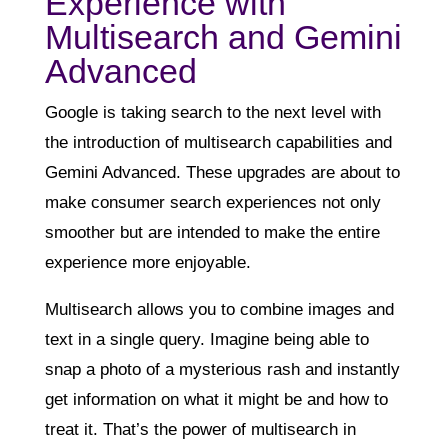
Experience with
Multisearch and Gemini
Advanced
Google is taking search to the next level with
the introduction of multisearch capabilities and
Gemini Advanced. These upgrades are about to
make consumer search experiences not only
smoother but are intended to make the entire
experience more enjoyable.
Multisearch allows you to combine images and
text in a single query. Imagine being able to
snap a photo of a mysterious rash and instantly
get information on what it might be and how to
treat it. That’s the power of multisearch in