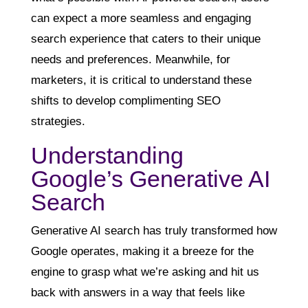
can expect a more seamless and engaging
search experience that caters to their unique
needs and preferences. Meanwhile, for
marketers, it is critical to understand these
shifts to develop complimenting SEO
strategies.
Understanding
Google’s Generative AI
Search
Generative AI search has truly transformed how
Google operates, making it a breeze for the
engine to grasp what we’re asking and hit us
back with answers in a way that feels like