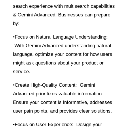
search experience with multisearch capabilities
& Gemini Advanced. Businesses can prepare
by:
•Focus on Natural Language Understanding:
With Gemini Advanced understanding natural
language, optimize your content for how users
might ask questions about your product or
service.
•Create High-Quality Content: Gemini
Advanced prioritizes valuable information.
Ensure your content is informative, addresses
user pain points, and provides clear solutions.
•Focus on User Experience: Design your