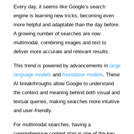
Every day, it seems like Google’s search
engine is learning new tricks, becoming even
more helpful and adaptable than the day before.
A growing number of searches are now
multimodal, combining images and text to
deliver more accurate and relevant results.
This trend is powered by advancements in
large
language models
and
foundation models
. These
AI breakthroughs allow Google to understand
the context and meaning behind both visual and
textual queries, making searches more intuitive
and user-friendly.
For multimodal searches, having a
comprehensive content plan is one of the key