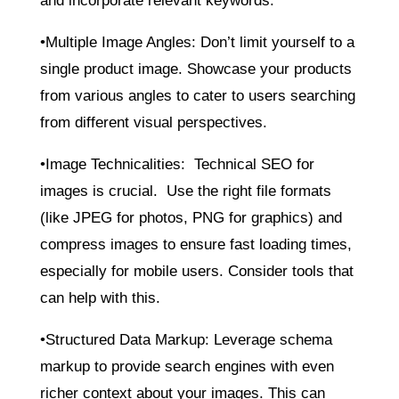
and incorporate relevant keywords.
•Multiple Image Angles: Don’t limit yourself to a
single product image. Showcase your products
from various angles to cater to users searching
from different visual perspectives.
•Image Technicalities: Technical SEO for
images is crucial. Use the right file formats
(like JPEG for photos, PNG for graphics) and
compress images to ensure fast loading times,
especially for mobile users. Consider tools that
can help with this.
•Structured Data Markup: Leverage schema
markup to provide search engines with even
richer context about your images. This can