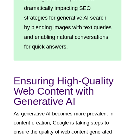
dramatically impacting SEO
strategies for generative AI search
by blending images with text queries
and enabling natural conversations
for quick answers.
Ensuring High-Quality
Web Content with
Generative AI
As generative AI becomes more prevalent in
content creation, Google is taking steps to
ensure the quality of web content generated