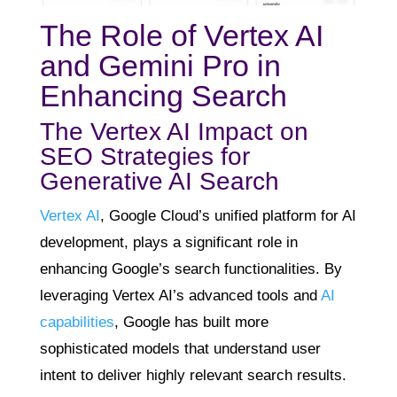
The Role of Vertex AI
and Gemini Pro in
Enhancing Search
The Vertex AI Impact on
SEO Strategies for
Generative AI Search
Vertex AI
, Google Cloud’s unified platform for AI
development, plays a significant role in
enhancing Google’s search functionalities. By
leveraging Vertex AI’s advanced tools and
AI
capabilities
, Google has built more
sophisticated models that understand user
intent to deliver highly relevant search results.