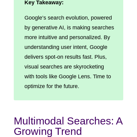
Key Takeaway:
Google’s search evolution, powered
by generative AI, is making searches
more intuitive and personalized. By
understanding user intent, Google
delivers spot-on results fast. Plus,
visual searches are skyrocketing
with tools like Google Lens. Time to
optimize for the future.
Multimodal Searches: A
Growing Trend