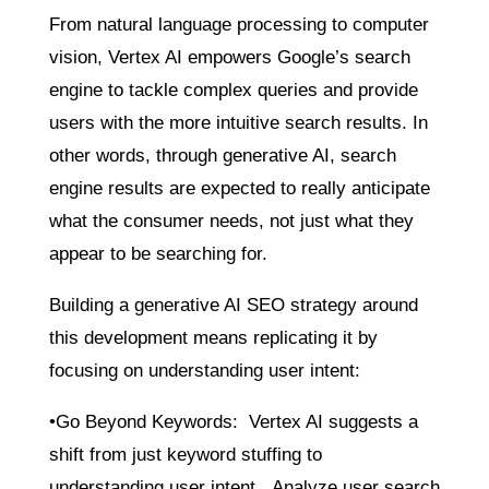
From natural language processing to computer
vision, Vertex AI empowers Google’s search
engine to tackle complex queries and provide
users with the more intuitive search results. In
other words, through generative AI, search
engine results are expected to really anticipate
what the consumer needs, not just what they
appear to be searching for.
Building a generative AI SEO strategy around
this development means replicating it by
focusing on understanding user intent:
•Go Beyond Keywords: Vertex AI suggests a
shift from just keyword stuffing to
understanding user intent. Analyze user search