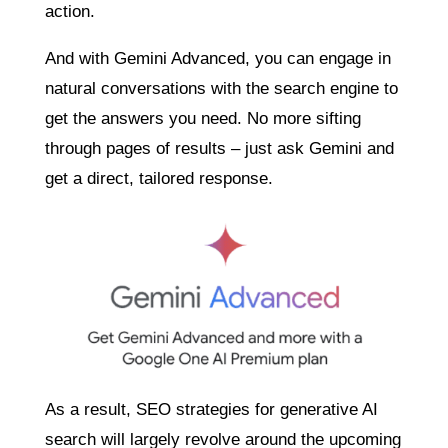
action.
And with Gemini Advanced, you can engage in
natural conversations with the search engine to
get the answers you need. No more sifting
through pages of results – just ask Gemini and
get a direct, tailored response.
As a result, SEO strategies for generative AI
search will largely revolve around the upcoming