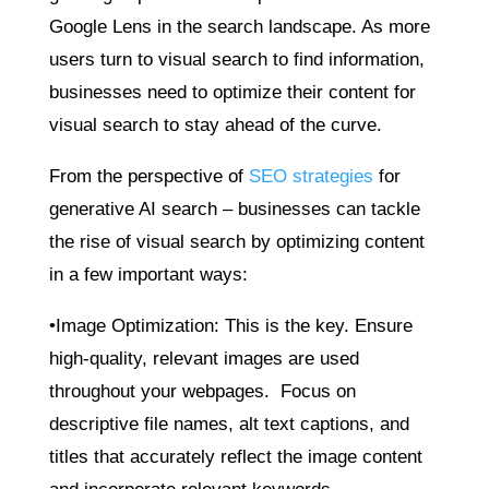
Google Lens in the search landscape. As more
users turn to visual search to find information,
businesses need to optimize their content for
visual search to stay ahead of the curve.
From the perspective of
SEO strategies
for
generative AI search – businesses can tackle
the rise of visual search by optimizing content
in a few important ways:
•Image Optimization: This is the key. Ensure
high-quality, relevant images are used
throughout your webpages. Focus on
descriptive file names, alt text captions, and
titles that accurately reflect the image content