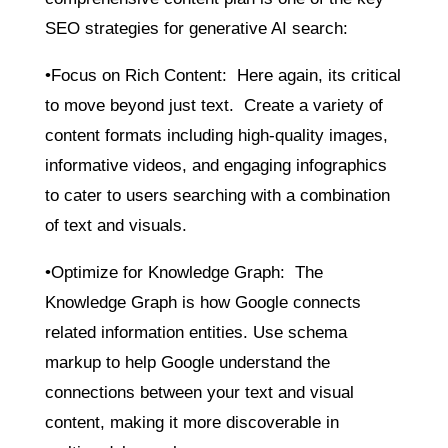
SEO strategies for generative AI search:
•Focus on Rich Content: Here again, its critical
to move beyond just text. Create a variety of
content formats including high-quality images,
informative videos, and engaging infographics
to cater to users searching with a combination
of text and visuals.
•Optimize for Knowledge Graph: The
Knowledge Graph is how Google connects
related information entities. Use schema
markup to help Google understand the
connections between your text and visual
content, making it more discoverable in