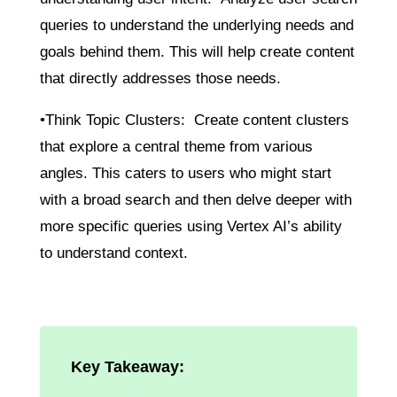
queries to understand the underlying needs and
goals behind them. This will help create content
that directly addresses those needs.
•Think Topic Clusters: Create content clusters
that explore a central theme from various
angles. This caters to users who might start
with a broad search and then delve deeper with
more specific queries using Vertex AI’s ability
to understand context.
Key Takeaway: