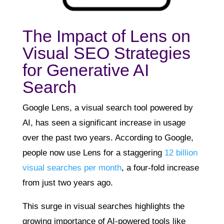
The Impact of Lens on
Visual SEO Strategies
for Generative AI
Search
Google Lens, a visual search tool powered by
AI, has seen a significant increase in usage
over the past two years. According to Google,
people now use Lens for a staggering
12 billion
visual searches per month
, a four-fold increase
from just two years ago.
This surge in visual searches highlights the
growing importance of AI-powered tools like