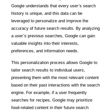
Google understands that every user’s search
history is unique, and this data can be
leveraged to personalize and improve the
accuracy of future search results. By analyzing
a user’s previous searches, Google can gain
valuable insights into their interests,
preferences, and information needs.
This personalization process allows Google to
tailor search results to individual users,
presenting them with the most relevant content
based on their past interactions with the search
engine. For example, if a user frequently
searches for recipes, Google may prioritize
food-related content in their future search