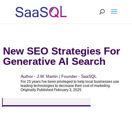
New SEO Strategies For
Generative AI Search
Author - J.W. Martin | Founder - SaaSQL
For 25 years I've been privileged to help local businesses use
leading technologies to decrease their cost of marketing.
Originally Published February 3, 2025