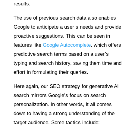
results.
The use of previous search data also enables
Google to anticipate a user’s needs and provide
proactive suggestions. This can be seen in
features like
Google Autocomplete
, which offers
predictive search terms based on a user’s
typing and search history, saving them time and
effort in formulating their queries.
Here again, our SEO strategy for generative AI
search mirrors Google’s focus on search
personalization. In other words, it all comes
down to having a strong understanding of the
target audience. Some tactics include: