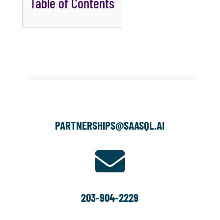
Table of Contents
PARTNERSHIPS@SAASQL.AI

203-904-2229