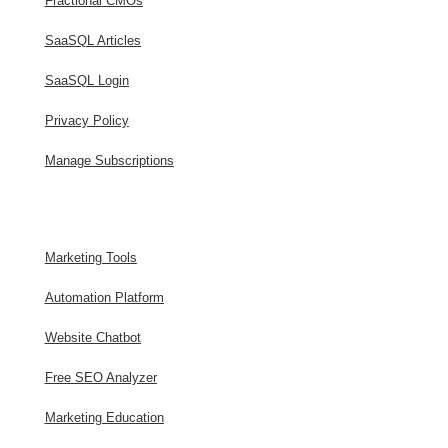
Fractional CMOs
SaaSQL Articles
SaaSQL Login
Privacy Policy
Manage Subscriptions
Marketing Tools
Automation Platform
Website Chatbot
Free SEO Analyzer
Marketing Education