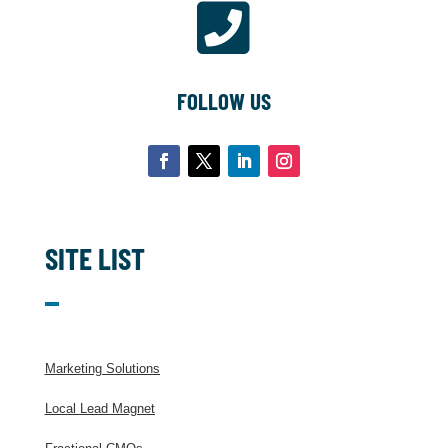

FOLLOW US
SITE LIST
Marketing Solutions
Local Lead Magnet