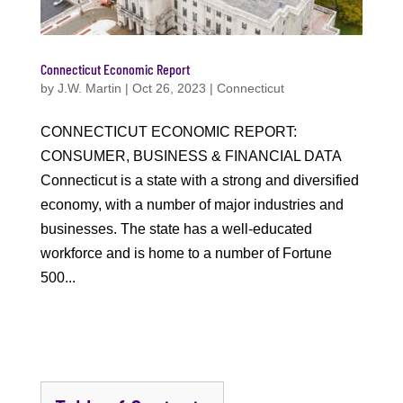
Connecticut Economic Report
by
J.W. Martin
|
Oct 26, 2023
|
Connecticut
CONNECTICUT ECONOMIC REPORT:
CONSUMER, BUSINESS & FINANCIAL DATA
Connecticut is a state with a strong and diversified
economy, with a number of major industries and
businesses. The state has a well-educated
workforce and is home to a number of Fortune
500...