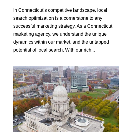
In Connecticut’s competitive landscape, local
search optimization is a cornerstone to any
successful marketing strategy. As a Connecticut
marketing agency, we understand the unique
dynamics within our market, and the untapped
potential of local search. With our rich...