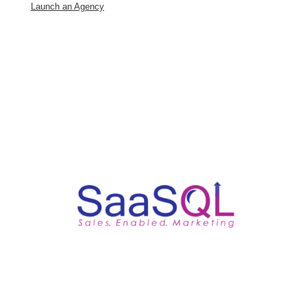
Launch an Agency