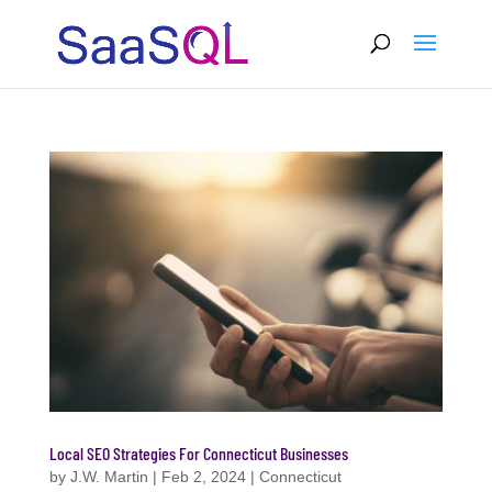
Local SEO Strategies For Connecticut Businesses
by
J.W. Martin
|
Feb 2, 2024
|
Connecticut