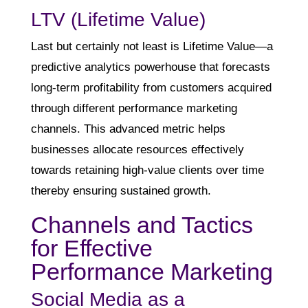
LTV (Lifetime Value)
Last but certainly not least is Lifetime Value—a
predictive analytics powerhouse that forecasts
long-term profitability from customers acquired
through different performance marketing
channels. This advanced metric helps
businesses allocate resources effectively
towards retaining high-value clients over time
thereby ensuring sustained growth.
Channels and Tactics
for Effective
Performance Marketing
Social Media as a