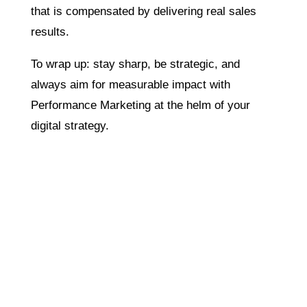
that is compensated by delivering real sales
results.
To wrap up: stay sharp, be strategic, and
always aim for measurable impact with
Performance Marketing at the helm of your
digital strategy.