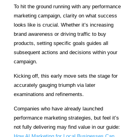
To hit the ground running with any performance
marketing campaign, clarity on what success
looks like is crucial. Whether it’s increasing
brand awareness or driving traffic to buy
products, setting specific goals guides all
subsequent actions and decisions within your
campaign.
Kicking off, this early move sets the stage for
accurately gauging triumph via later
examinations and refinements.
Companies who have already launched
performance marketing strategies, but feel it’s
not fully delivering may find value in our guide:
How AI Marketing for Local Businesses Can