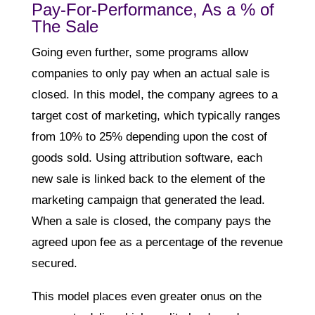
Pay-For-Performance, As a % of
The Sale
Going even further, some programs allow
companies to only pay when an actual sale is
closed. In this model, the company agrees to a
target cost of marketing, which typically ranges
from 10% to 25% depending upon the cost of
goods sold. Using attribution software, each
new sale is linked back to the element of the
marketing campaign that generated the lead.
When a sale is closed, the company pays the
agreed upon fee as a percentage of the revenue
secured.
This model places even greater onus on the