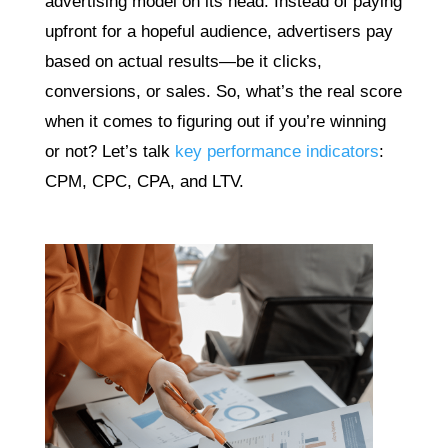
advertising model on its head. Instead of paying
upfront for a hopeful audience, advertisers pay
based on actual results—be it clicks,
conversions, or sales. So, what’s the real score
when it comes to figuring out if you’re winning
or not? Let’s talk
key performance indicators
:
CPM, CPC, CPA, and LTV.