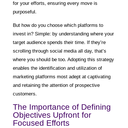
for your efforts, ensuring every move is
purposeful.
But how do you choose which platforms to
invest in? Simple: by understanding where your
target audience spends their time. If they’re
scrolling through social media all day, that’s
where you should be too. Adopting this strategy
enables the identification and utilization of
marketing platforms most adept at captivating
and retaining the attention of prospective
customers.
The Importance of Defining
Objectives Upfront for
Focused Efforts