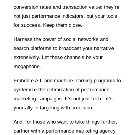
conversion rates and transaction value; they’re
not just performance indicators, but your tools
for success. Keep them close.
Harness the power of social networks and
search platforms to broadcast your narrative
extensively. Let these channels be your
megaphone.
Embrace A.I. and machine learning programs to
systemize the optimization of performance
marketing campaigns. It’s not just tech—it’s
your ally in targeting with precision.
And, for those who want to take things further,
partner with a performance marketing agency