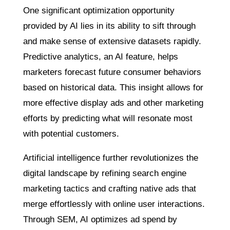
One significant optimization opportunity
provided by AI lies in its ability to sift through
and make sense of extensive datasets rapidly.
Predictive analytics, an AI feature, helps
marketers forecast future consumer behaviors
based on historical data. This insight allows for
more effective display ads and other marketing
efforts by predicting what will resonate most
with potential customers.
Artificial intelligence further revolutionizes the
digital landscape by refining search engine
marketing tactics and crafting native ads that
merge effortlessly with online user interactions.
Through SEM, AI optimizes ad spend by