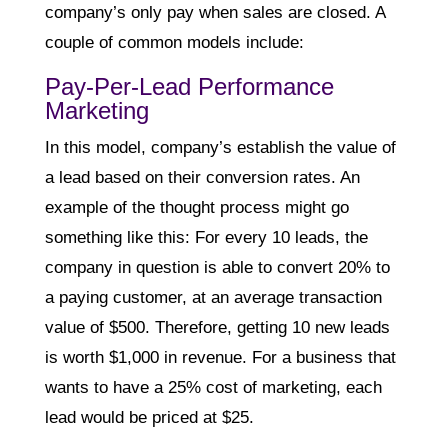
company’s only pay when sales are closed. A
couple of common models include:
Pay-Per-Lead Performance
Marketing
In this model, company’s establish the value of
a lead based on their conversion rates. An
example of the thought process might go
something like this: For every 10 leads, the
company in question is able to convert 20% to
a paying customer, at an average transaction
value of $500. Therefore, getting 10 new leads
is worth $1,000 in revenue. For a business that
wants to have a 25% cost of marketing, each
lead would be priced at $25.