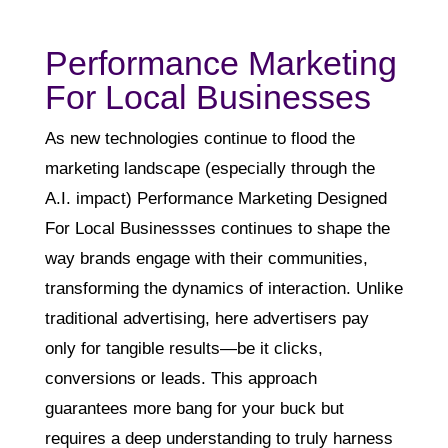
Performance Marketing
For Local Businesses
As new technologies continue to flood the
marketing landscape (especially through the
A.I. impact) Performance Marketing Designed
For Local Businessses continues to shape the
way brands engage with their communities,
transforming the dynamics of interaction. Unlike
traditional advertising, here advertisers pay
only for tangible results—be it clicks,
conversions or leads. This approach
guarantees more bang for your buck but
requires a deep understanding to truly harness