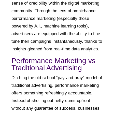
sense of credibility within the digital marketing
community. Through the lens of omnichannel
performance marketing (especially those
powered by A.I., machine learning tools),
advertisers are equipped with the ability to fine-
tune their campaigns instantaneously, thanks to
insights gleaned from real-time data analytics.
Performance Marketing vs
Traditional Advertising
Ditching the old-school “pay-and-pray” model of
traditional advertising, performance marketing
offers something refreshingly accountable.
Instead of shelling out hefty sums upfront
without any guarantee of success, businesses