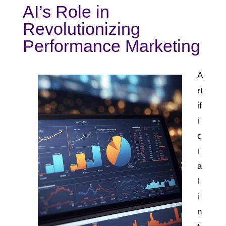
AI’s Role in
Revolutionizing
Performance Marketing
A
rt
if
i
c
i
a
l
i
n