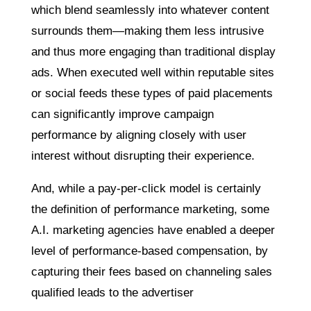
which blend seamlessly into whatever content
surrounds them—making them less intrusive
and thus more engaging than traditional display
ads. When executed well within reputable sites
or social feeds these types of paid placements
can significantly improve campaign
performance by aligning closely with user
interest without disrupting their experience.
And, while a pay-per-click model is certainly
the definition of performance marketing, some
A.I. marketing agencies have enabled a deeper
level of performance-based compensation, by
capturing their fees based on channeling sales
qualified leads to the advertiser