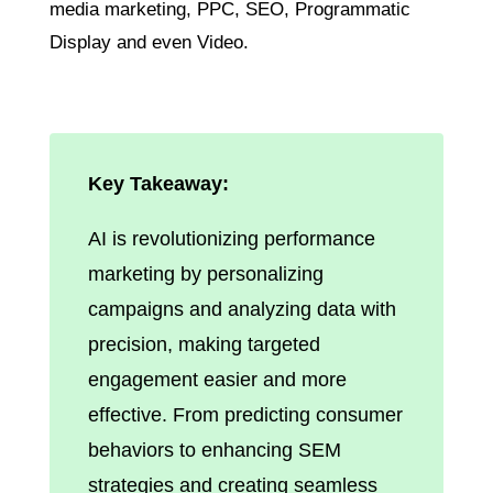
media marketing, PPC, SEO, Programmatic
Display and even Video.
Key Takeaway:
AI is revolutionizing performance
marketing by personalizing
campaigns and analyzing data with
precision, making targeted
engagement easier and more
effective. From predicting consumer
behaviors to enhancing SEM
strategies and creating seamless