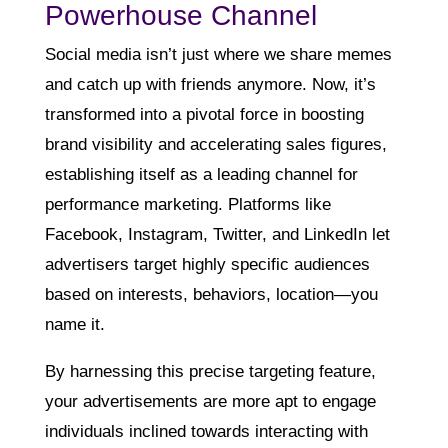
Powerhouse Channel
Social media isn’t just where we share memes
and catch up with friends anymore. Now, it’s
transformed into a pivotal force in boosting
brand visibility and accelerating sales figures,
establishing itself as a leading channel for
performance marketing. Platforms like
Facebook, Instagram, Twitter, and LinkedIn let
advertisers target highly specific audiences
based on interests, behaviors, location—you
name it.
By harnessing this precise targeting feature,
your advertisements are more apt to engage
individuals inclined towards interacting with