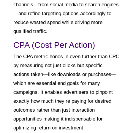
channels—from social media to search engines
—and refine targeting options accordingly to
reduce wasted spend while driving more
qualified traffic.
CPA (Cost Per Action)
The CPA metric hones in even further than CPC
by measuring not just clicks but specific
actions taken—like downloads or purchases—
which are essential end goals for many
campaigns. It enables advertisers to pinpoint
exactly how much they’re paying for desired
outcomes rather than just interaction
opportunities making it indispensable for
optimizing return on investment.