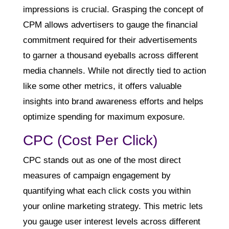
impressions is crucial. Grasping the concept of
CPM allows advertisers to gauge the financial
commitment required for their advertisements
to garner a thousand eyeballs across different
media channels. While not directly tied to action
like some other metrics, it offers valuable
insights into brand awareness efforts and helps
optimize spending for maximum exposure.
CPC (Cost Per Click)
CPC stands out as one of the most direct
measures of campaign engagement by
quantifying what each click costs you within
your online marketing strategy. This metric lets
you gauge user interest levels across different