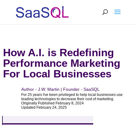
How A.I. is Redefining
Performance Marketing
For Local Businesses
Author - J.W. Martin | Founder - SaaSQL
For 25 years I've been privileged to help local businesses use
leading technologies to decrease their cost of marketing.
Originally Published February 8, 2024
Updated February 24, 2025