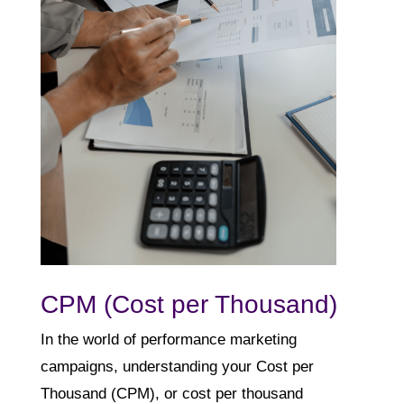
CPM (Cost per Thousand)
In the world of performance marketing
campaigns, understanding your Cost per
Thousand (CPM), or cost per thousand