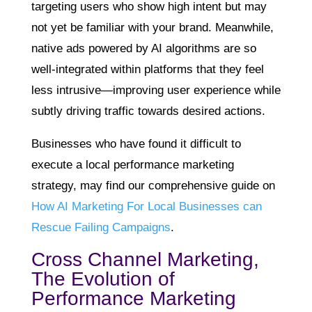
targeting users who show high intent but may
not yet be familiar with your brand. Meanwhile,
native ads powered by AI algorithms are so
well-integrated within platforms that they feel
less intrusive—improving user experience while
subtly driving traffic towards desired actions.
Businesses who have found it difficult to
execute a local performance marketing
strategy, may find our comprehensive guide on
How AI Marketing For Local Businesses can
Rescue Failing Campaigns
.
Cross Channel Marketing,
The Evolution of
Performance Marketing