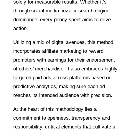
solely for measurable results. Whether it’s
through social media buzz or search engine
dominance, every penny spent aims to drive
action.
Utilizing a mix of digital avenues, this method
incorporates affiliate marketing to reward
promoters with earnings for their endorsement
of others’ merchandise. It also embraces highly
targeted paid ads across platforms based on
predictive analytics, making sure each ad
reaches its intended audience with precision.
At the heart of this methodology lies a
commitment to openness, transparency and
responsibility, critical elements that cultivate a