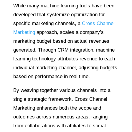
While many machine learning tools have been
developed that systemize optimization for
specific marketing channels, a
Cross Channel
Marketing
approach, scales a company’s
marketing budget based on actual revenues
generated. Through CRM integration, machine
learning technology attributes revenue to each
individual marketing channel, adjusting budgets
based on performance in real time.
By weaving together various channels into a
single strategic framework, Cross Channel
Marketing enhances both the scope and
outcomes across numerous areas, ranging
from collaborations with affiliates to social