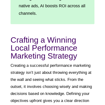
native ads, AI boosts ROI across all
channels.
Crafting a Winning
Local Performance
Marketing Strategy
Creating a successful performance marketing
strategy isn’t just about throwing everything at
the wall and seeing what sticks. From the
outset, it involves choosing wisely and making
decisions based on knowledge. Defining your
objectives upfront gives you a clear direction