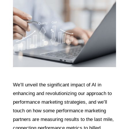
We’ll unveil the significant impact of AI in
enhancing and revolutionizing our approach to
performance marketing strategies, and we’ll
touch on how some performance marketing
partners are measuring results to the last mile,
connecting performance metrics to billed