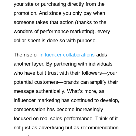
your site or purchasing directly from the
promotion. And since you only pay when
someone takes that action (thanks to the
wonders of performance marketing), every
dollar spent is done so with purpose.
The rise of
influencer collaborations
adds
another layer. By partnering with individuals
who have built trust with their followers—your
potential customers—brands can amplify their
message authentically. What’s more, as
influencer marketing has continued to develop,
compensation has become increasingly
focused on real sales performance. Think of it
not just as advertising but as recommendation