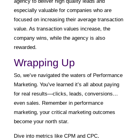
agency to deliver high quality leads and
especially valuable for companies who are
focused on increasing their average transaction
value. As transaction values increase, the
company wins, while the agency is also
rewarded.
Wrapping Up
So, we’ve navigated the waters of Performance
Marketing. You’ve learned it’s all about paying
for real results—clicks, leads, conversions…
even sales. Remember in performance
marketing, your critical marketing outcomes
become your north star.
Dive into metrics like CPM and CPC,