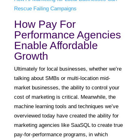
Rescue Failing Campaigns
How Pay For
Performance Agencies
Enable Affordable
Growth
Ultimately for local businesses, whether we’re
talking about SMBs or multi-location mid-
market businesses, the ability to control your
cost of marketing is critical. Meanwhile, the
machine learning tools and techniques we’ve
overviewed today have created the ability for
marketing agencies like SaaSQL to create true
pay-for-performance programs, in which