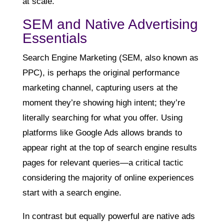
at scale.
SEM and Native Advertising
Essentials
Search Engine Marketing (SEM, also known as
PPC), is perhaps the original performance
marketing channel, capturing users at the
moment they’re showing high intent; they’re
literally searching for what you offer. Using
platforms like Google Ads allows brands to
appear right at the top of search engine results
pages for relevant queries—a critical tactic
considering the majority of online experiences
start with a search engine.
In contrast but equally powerful are native ads