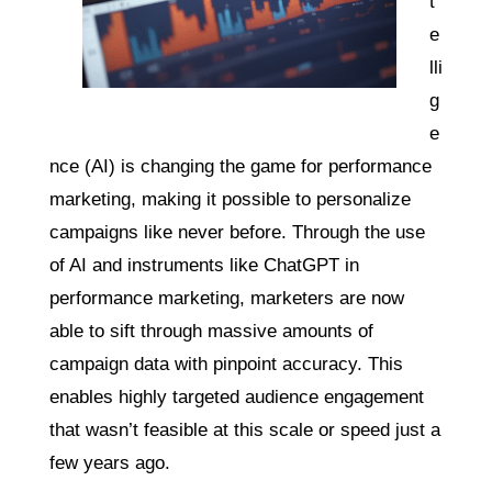
t
e
lli
g
e
nce (AI) is changing the game for performance
marketing, making it possible to personalize
campaigns like never before. Through the use
of AI and instruments like ChatGPT in
performance marketing, marketers are now
able to sift through massive amounts of
campaign data with pinpoint accuracy. This
enables highly targeted audience engagement
that wasn’t feasible at this scale or speed just a
few years ago.