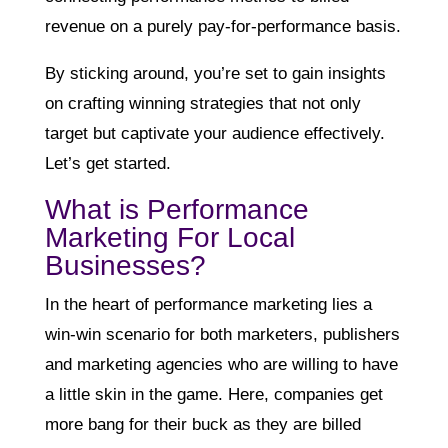
revenue on a purely pay-for-performance basis.
By sticking around, you’re set to gain insights
on crafting winning strategies that not only
target but captivate your audience effectively.
Let’s get started.
What is Performance
Marketing For Local
Businesses?
In the heart of performance marketing lies a
win-win scenario for both marketers, publishers
and marketing agencies who are willing to have
a little skin in the game. Here, companies get
more bang for their buck as they are billed