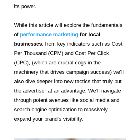
its power.
While this article will explore the fundamentals
of
performance marketing
for local
businesses
, from key indicators such as Cost
Per Thousand (CPM) and Cost Per Click
(CPC), (which are crucial cogs in the
machinery that drives campaign success) we’ll
also dive deeper into new tactics that truly put
the advertiser at an advantage. We’ll navigate
through potent avenues like social media and
search engine optimization to massively
expand your brand’s visibility.