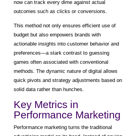
now can track every dime against actual
outcomes such as clicks or conversions.
This method not only ensures efficient use of
budget but also empowers brands with
actionable insights into customer behavior and
preferences—a stark contrast to guessing
games often associated with conventional
methods. The dynamic nature of digital allows
quick pivots and strategy adjustments based on
solid data rather than hunches.
Key Metrics in
Performance Marketing
Performance marketing turns the traditional